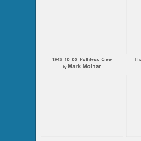
1943_10_05_Ruthless_Crew
Th
Mark Molnar
by