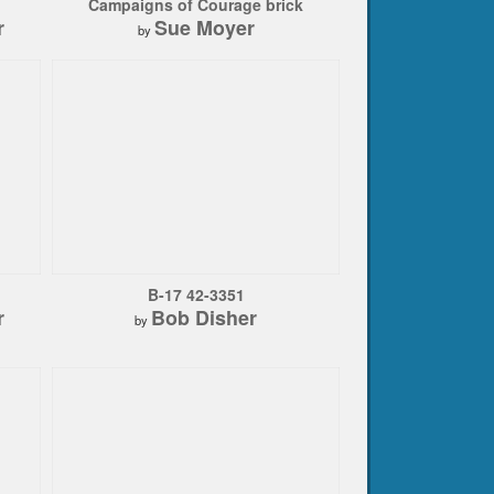
Campaigns of Courage brick
r
Sue Moyer
by
B-17 42-3351
r
Bob Disher
by