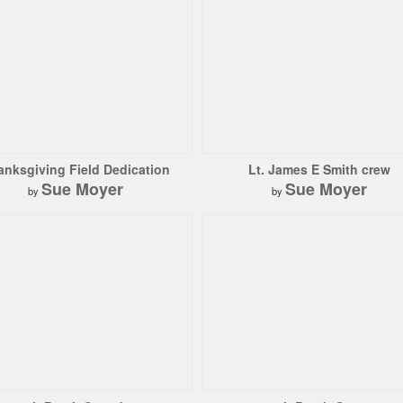
anksgiving Field Dedication
Lt. James E Smith crew
Sue Moyer
Sue Moyer
by
by