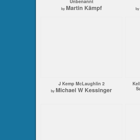
Unbenannt
Martin Kämpf
by
b
J Kemp McLaughlin 2
Kel
S
Michael W Kessinger
by