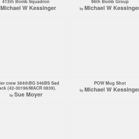
413th Bomb Squadron
96th Bomb Group
Michael W Kessinger
Michael W Kessinge
y
by
ler crew 384thBG 546BS Sad
POW Mug Shot
ack (42-30196/MACR 0839).
Michael W Kessinge
by
Sue Moyer
by