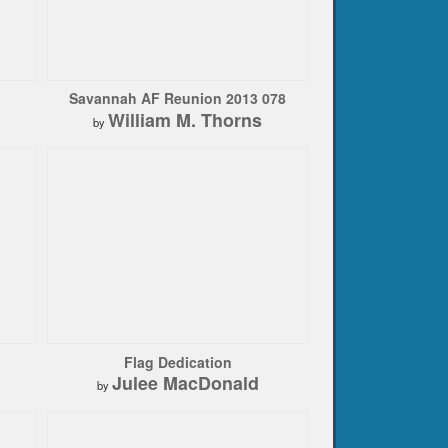
Savannah AF Reunion 2013 078
William M. Thorns
by
Flag Dedication
Julee MacDonald
by