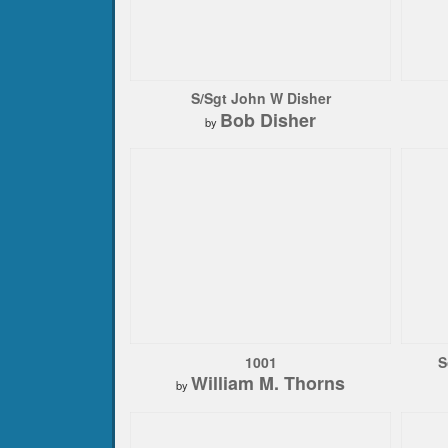
S/Sgt John W Disher
Bob Disher
by
1001
S
William M. Thorns
by