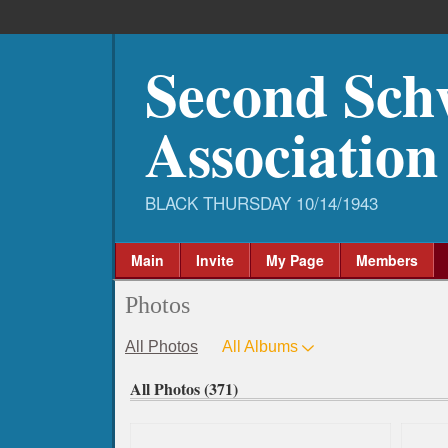
Second Sch
Association
Main
Invite
My Page
Members
Photos
All Photos
All Albums
All Photos (371)