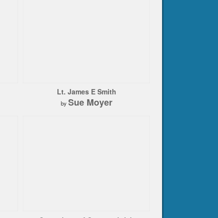
Lt. James E Smith
Sue Moyer
by