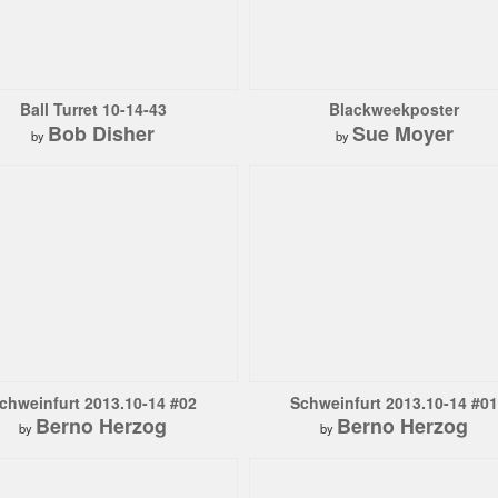
Ball Turret 10-14-43
Blackweekposter
Bob Disher
Sue Moyer
by
by
chweinfurt 2013.10-14 #02
Schweinfurt 2013.10-14 #01
Berno Herzog
Berno Herzog
by
by