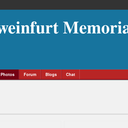
weinfurt Memoria
Photos
Forum
Blogs
Chat