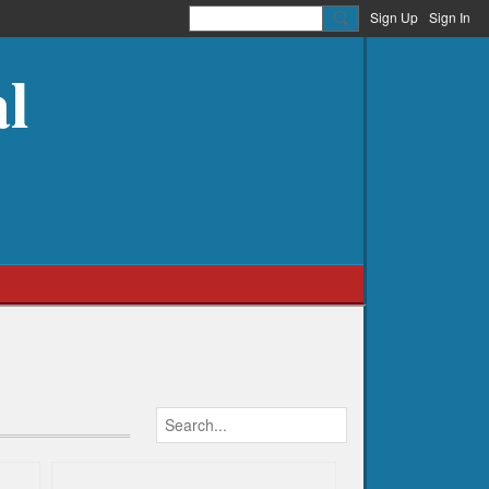
Sign Up
Sign In
l