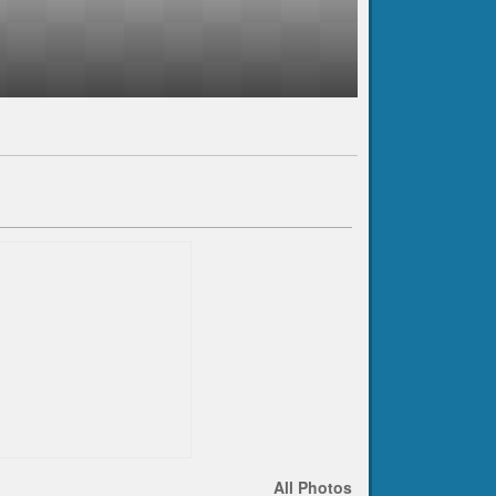
All Photos