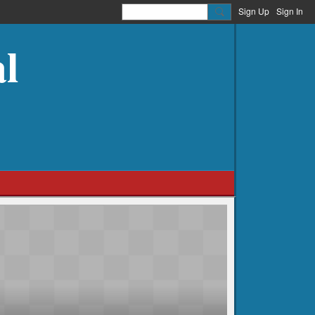
Sign Up
Sign In
l