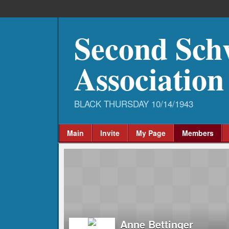
Second Sch
Association
Main
Invite
My Page
Members
Anne Bettinger