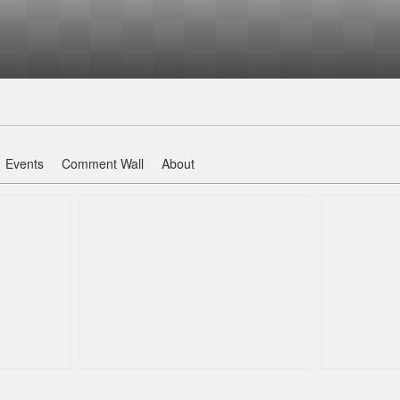
Events
Comment Wall
About