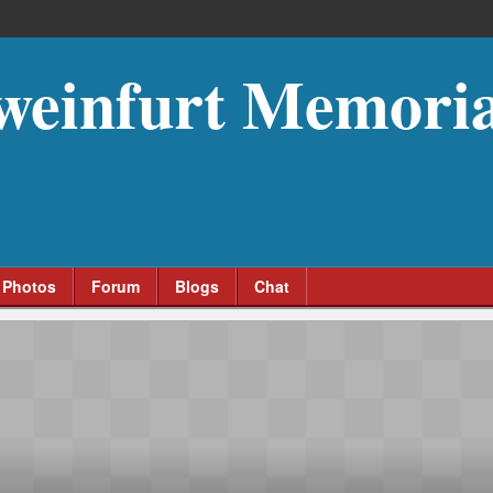
weinfurt Memoria
Photos
Forum
Blogs
Chat