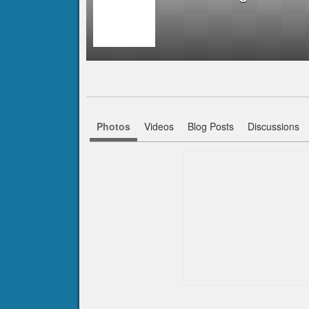
Photos
Videos
Blog Posts
Discussions