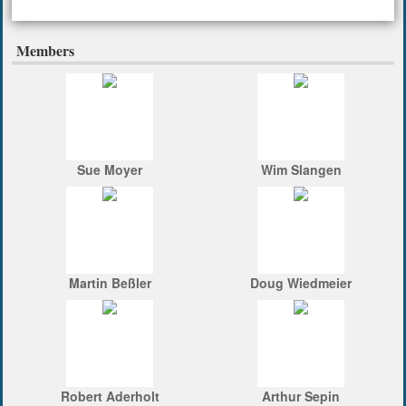
Members
Sue Moyer
Wim Slangen
Martin Beßler
Doug Wiedmeier
Robert Aderholt
Arthur Sepin