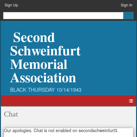
Sign Up
Sign In
Second
Schweinfurt
Memorial
Association
Chat
Our apologies. Chat is not enabled on secondschweinfurt3.