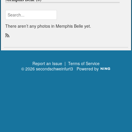
There aren’t any photos in Memphis Belle yet.
R
S
S
Report an Issue
|
Terms of Service
© 2026 secondschweinfurt3
Powered by