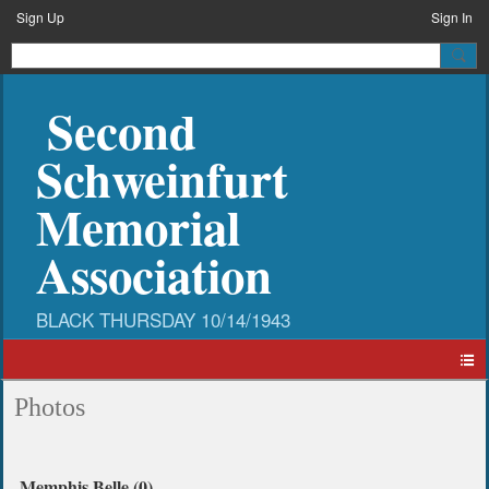
Sign Up
Sign In
Second
Schweinfurt
Memorial
Association
Photos
Memphis Belle (0)