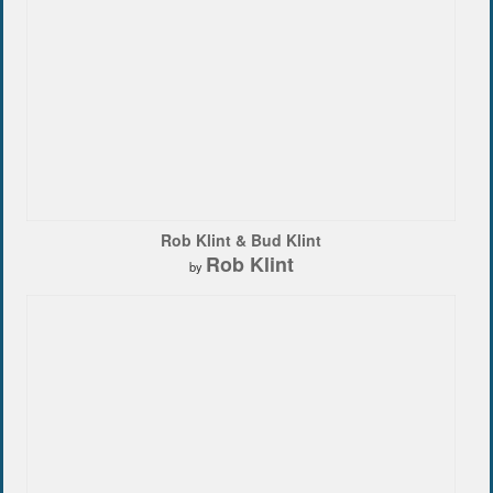
Rob Klint & Bud Klint
Rob Klint
by