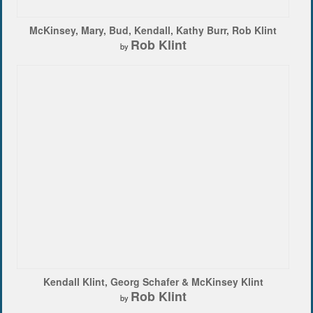
McKinsey, Mary, Bud, Kendall, Kathy Burr, Rob Klint
Rob Klint
by
Kendall Klint, Georg Schafer & McKinsey Klint
Rob Klint
by