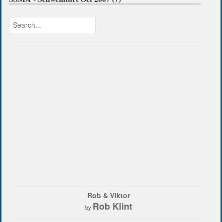
Rob & Viktor
Rob Klint
by