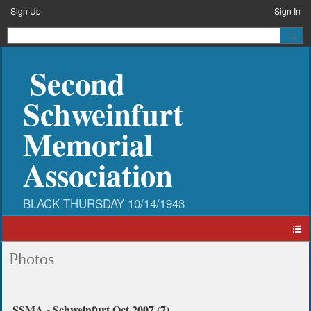
Sign Up
Sign In
Second
Schweinfurt
Memorial
Association
Photos
SSMA - Schweinfurt Oct 2007 (7)