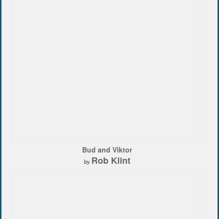
Bud and Viktor
Rob Klint
by