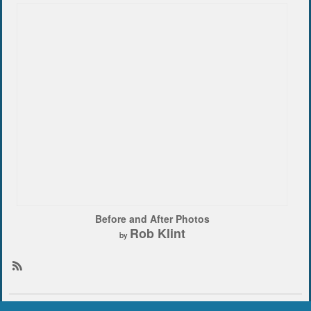
Before and After Photos
Rob Klint
by
R
S
S