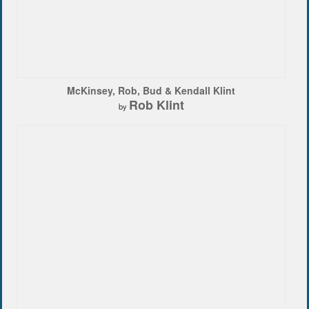
McKinsey, Rob, Bud & Kendall Klint
Rob Klint
by