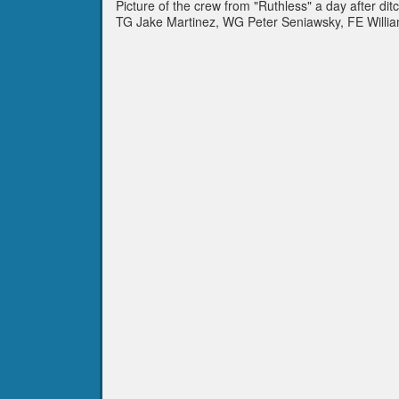
Picture of the crew from "Ruthless" a day after d
TG Jake Martinez, WG Peter Seniawsky, FE Willia
Jules Beck.Not pictured is P Giles Kaufmann.