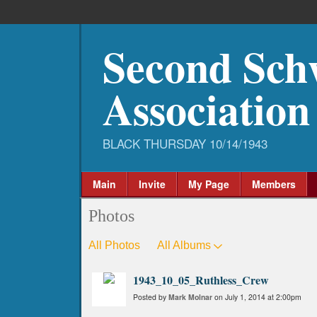
Second Sch
Association
Main
Invite
My Page
Members
Photos
All Photos
All Albums
1943_10_05_Ruthless_Crew
Posted by
Mark Molnar
on July 1, 2014 at 2:00pm