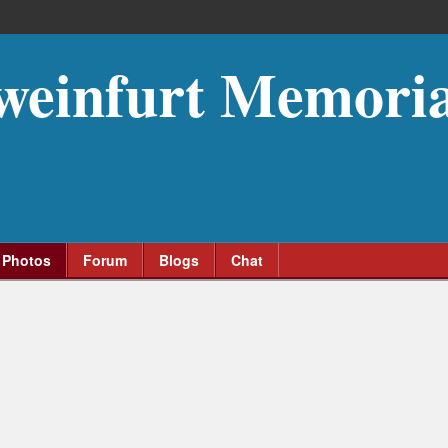
weinfurt Memoria
Photos
Forum
Blogs
Chat