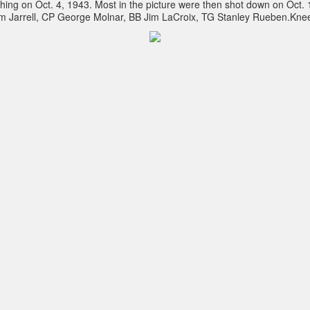
itching on Oct. 4, 1943. Most in the picture were then shot down on Oct
m Jarrell, CP George Molnar, BB Jim LaCroix, TG Stanley Rueben.Kne