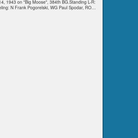
. 14, 1943 on "Big Moose", 384th BG.Standing L-R:
eling: N Frank Pogorelski, WG Paul Spodar, RO