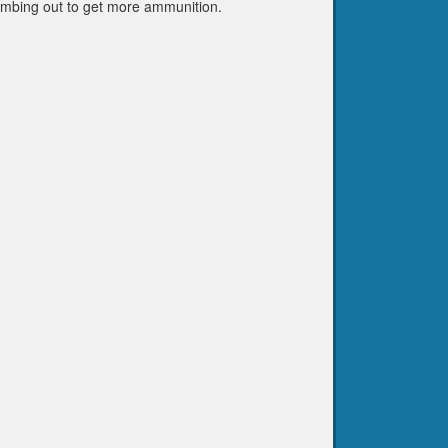
climbing out to get more ammunition.