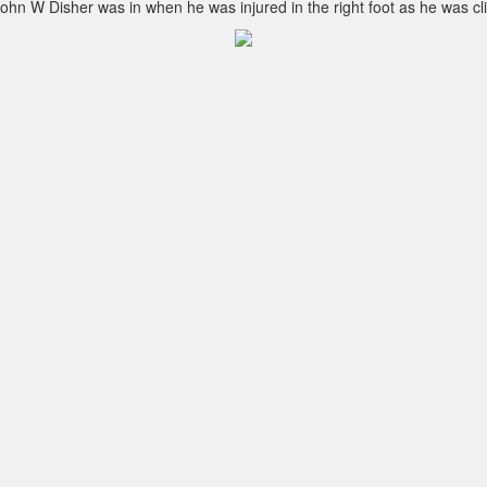
t John W Disher was in when he was injured in the right foot as he was 