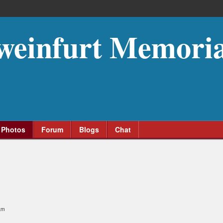
weinfurt Memoria
Photos
Forum
Blogs
Chat
am