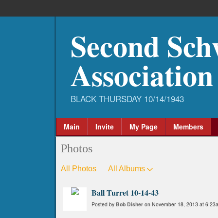
Second Sch
Association
Main
Invite
My Page
Members
Photos
All Photos
All Albums
Ball Turret 10-14-43
Posted by
Bob Disher
on November 18, 2013 at 6:23