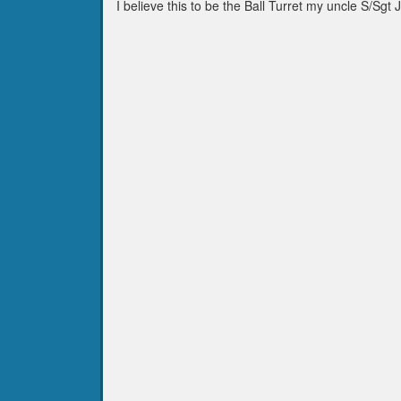
I believe this to be the Ball Turret my uncle S/Sg