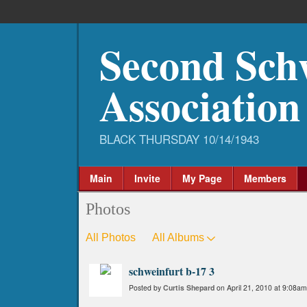
Second Sch
Association
Main
Invite
My Page
Members
Photos
All Photos
All Albums
schweinfurt b-17 3
Posted by
Curtis Shepard
on April 21, 2010 at 9:08am