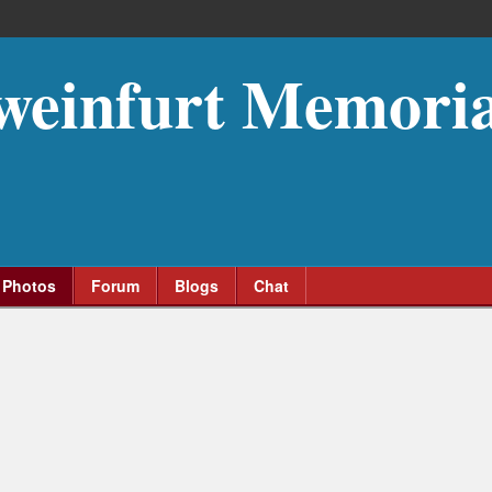
weinfurt Memoria
Photos
Forum
Blogs
Chat