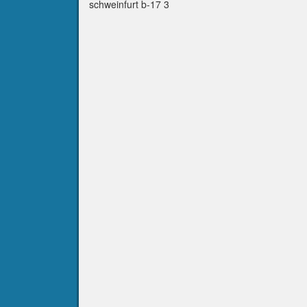
schweinfurt b-17 3