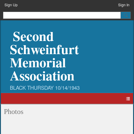
Sign Up
Sign In
Second
Schweinfurt
Memorial
Association
Photos