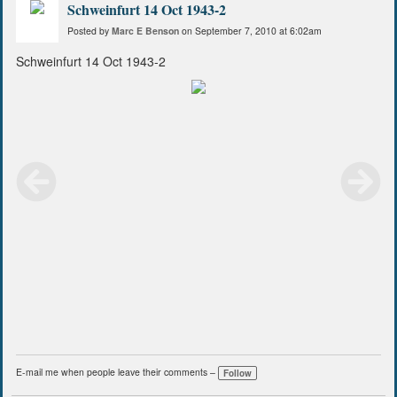
Schweinfurt 14 Oct 1943-2
Posted by
Marc E Benson
on September 7, 2010 at 6:02am
Schweinfurt 14 Oct 1943-2
E-mail me when people leave their comments –
Follow