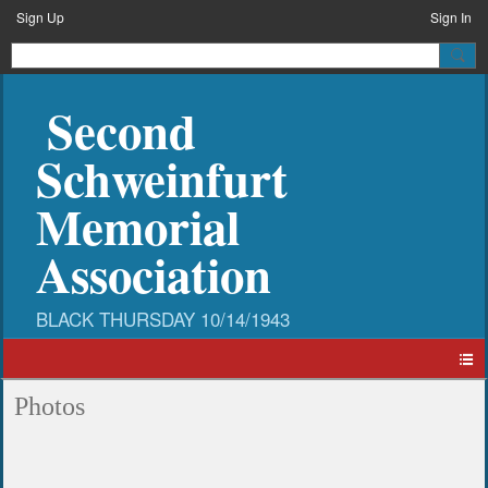
Sign Up
Sign In
Second
Schweinfurt
Memorial
Association
Photos