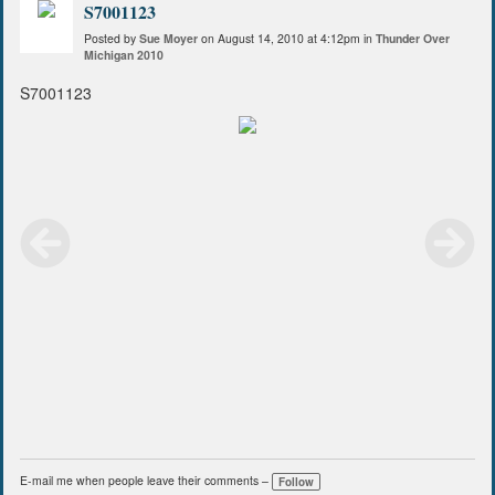
S7001123
Posted by
Sue Moyer
on August 14, 2010 at 4:12pm in
Thunder Over
Michigan 2010
S7001123
E-mail me when people leave their comments –
Follow