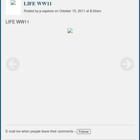
LIFE WW11
Posted by
p squires
on October 15, 2011 at 8:24am
LIFE WW11
E-mail me when people leave their comments –
Follow