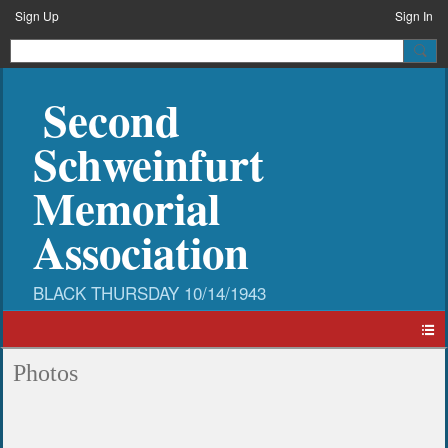
Sign Up
Sign In
Second
Schweinfurt
Memorial
Association
Photos