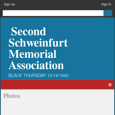
Sign Up
Sign In
Second
Schweinfurt
Memorial
Association
Photos