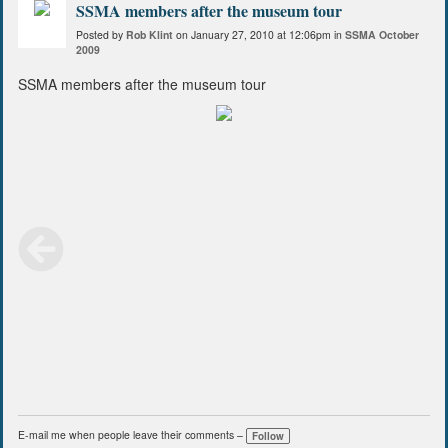
SSMA members after the museum tour
Posted by
Rob Klint
on January 27, 2010 at 12:06pm in
SSMA October
2009
SSMA members after the museum tour
E-mail me when people leave their comments –
Follow