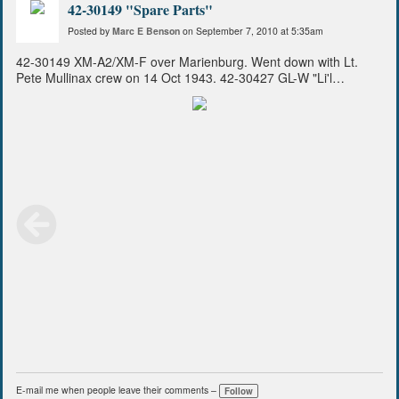
42-30149 "Spare Parts"
Posted by
Marc E Benson
on September 7, 2010 at 5:35am
42-30149 XM-A2/XM-F over Marienburg. Went down with Lt.
Pete Mullinax crew on 14 Oct 1943. 42-30427 GL-W "Li'l
Operator" with Capt Pappy Colby as mission commander and my
dad Lt. Dave Benson flying as Officer Tail Gunner, Capt. Roy
Kvedar pilot, led the 94th with Captain Ray D. Miller the 410th
flight surgeon flying as OBS/Photographer. CORRECTION from
previous tag--This photo taken from 42-30200 GL-R "Slo-Time
Sally".
E-mail me when people leave their comments –
Follow