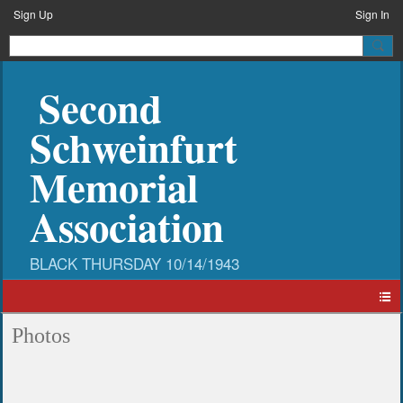
Sign Up
Sign In
Second
Schweinfurt
Memorial
Association
Photos