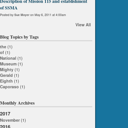
Description of Mission 115 and establishment
of SSMA
Posted by
Sue Moyer
on May 6, 2011 at 4:00am
View All
Blog Topics by Tags
the
(1)
of
(1)
National
(1)
Museum
(1)
Mighty
(1)
Gerald
(1)
Eighth
(1)
Caporaso
(1)
Monthly Archives
2017
November
(1)
2016