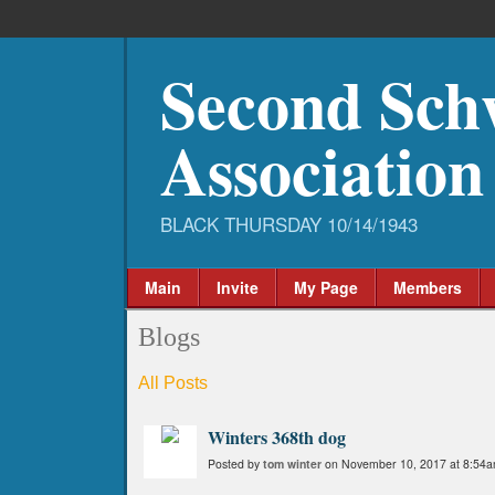
Second Sch
Association
Main
Invite
My Page
Members
Blogs
All Posts
Winters 368th dog
Posted by
tom winter
on November 10, 2017 at 8:54