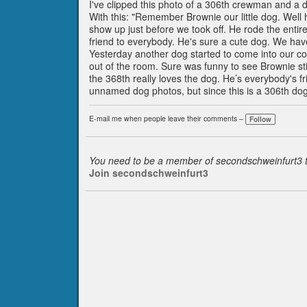
I've clipped this photo of a 306th crewman and a 
With this: "Remember Brownie our little dog. Well h
show up just before we took off. He rode the entire
friend to everybody. He's sure a cute dog. We ha
Yesterday another dog started to come into our c
out of the room. Sure was funny to see Brownie stic
the 368th really loves the dog. He’s everybody's fr
unnamed dog photos, but since this is a 306th dog
E-mail me when people leave their comments –
Follow
You need to be a member of secondschweinfurt3
Join secondschweinfurt3