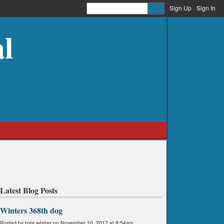
Sign Up
Sign In
l
Latest Blog Posts
Winters 368th dog
Posted by
tom winter
on November 10, 2017 at 8:54am