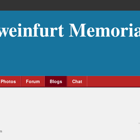
weinfurt Memoria
Photos
Forum
Blogs
Chat
am