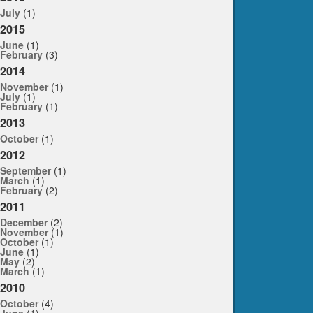
July
(1)
2015
June
(1)
February
(3)
2014
November
(1)
July
(1)
February
(1)
2013
October
(1)
2012
September
(1)
March
(1)
February
(2)
2011
December
(2)
November
(1)
October
(1)
June
(1)
May
(2)
March
(1)
2010
October
(4)