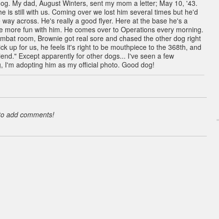
dog. My dad, August Winters, sent my mom a letter; May 10, '43.
e is still with us. Coming over we lost him several times but he'd
 way across. He's really a good flyer. Here at the base he's a
ve more fun with him. He comes over to Operations every morning.
ombat room, Brownie got real sore and chased the other dog right
k up for us, he feels it's right to be mouthpiece to the 368th, and
iend." Except apparently for other dogs... I've seen a few
, I'm adopting him as my official photo. Good dog!
 to add comments!