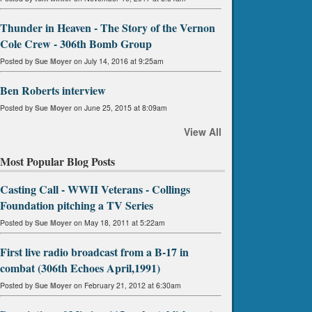
Thunder in Heaven - The Story of the Vernon
Cole Crew - 306th Bomb Group
Posted by
Sue Moyer
on July 14, 2016 at 9:25am
Ben Roberts interview
Posted by
Sue Moyer
on June 25, 2015 at 8:09am
View All
Most Popular Blog Posts
Casting Call - WWII Veterans - Collings
Foundation pitching a TV Series
Posted by
Sue Moyer
on May 18, 2011 at 5:22am
First live radio broadcast from a B-17 in
combat (306th Echoes April,1991)
Posted by
Sue Moyer
on February 21, 2012 at 6:30am