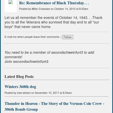
Re: Remembrance of Black Thursday. . .
Posted by
Mike Crosman
on October 14, 2010 at 8:33am
Let us all remember the events of October 14, 1943. . .Thank
you to all the Veterans who survived that day and to all "our
boys" that never came home.
E-mail me when people leave their comments –
Follow
You need to be a member of secondschweinfurt3 to add
comments!
Join secondschweinfurt3
Latest Blog Posts
Winters 368th dog
Posted by
tom winter
on November 10, 2017 at 8:54am
Thunder in Heaven - The Story of the Vernon Cole Crew -
306th Bomb Group