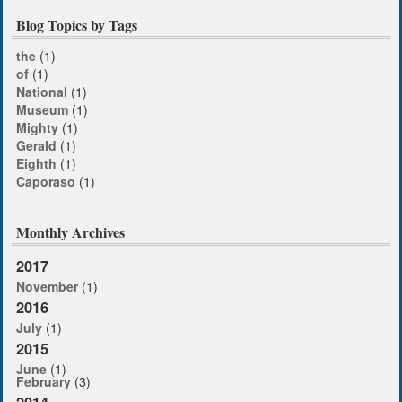
Blog Topics by Tags
the
(1)
of
(1)
National
(1)
Museum
(1)
Mighty
(1)
Gerald
(1)
Eighth
(1)
Caporaso
(1)
Monthly Archives
2017
November
(1)
2016
July
(1)
2015
June
(1)
February
(3)