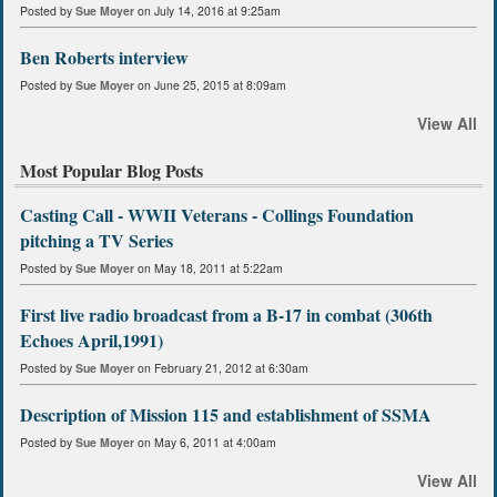
Posted by
Sue Moyer
on July 14, 2016 at 9:25am
Ben Roberts interview
Posted by
Sue Moyer
on June 25, 2015 at 8:09am
View All
Most Popular Blog Posts
Casting Call - WWII Veterans - Collings Foundation
pitching a TV Series
Posted by
Sue Moyer
on May 18, 2011 at 5:22am
First live radio broadcast from a B-17 in combat (306th
Echoes April,1991)
Posted by
Sue Moyer
on February 21, 2012 at 6:30am
Description of Mission 115 and establishment of SSMA
Posted by
Sue Moyer
on May 6, 2011 at 4:00am
View All