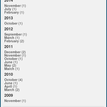
2014
November
(1)
July
(1)
February
(1)
2013
October
(1)
2012
September
(1)
March
(1)
February
(2)
2011
December
(2)
November
(1)
October
(1)
June
(1)
May
(2)
March
(1)
2010
October
(4)
June
(1)
April
(1)
March
(2)
2009
November
(1)