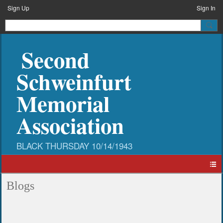
Sign Up
Sign In
Second
Schweinfurt
Memorial
Association
Blogs