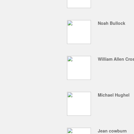
Noah Bullock
William Allen Cr
Michael Hughel
Jean cowburn