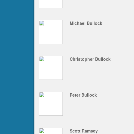
Michael Bullock
Christopher Bullock
Peter Bullock
Scott Ramsey