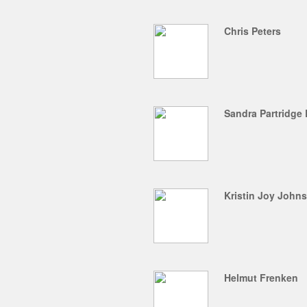
Chris Peters
Sandra Partridge
Kristin Joy John
Helmut Frenken