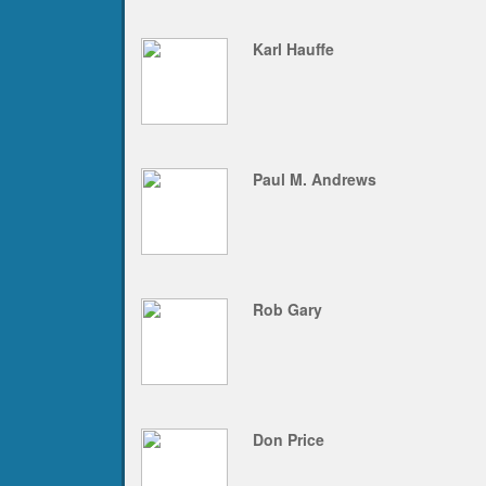
Karl Hauffe
Paul M. Andrews
Rob Gary
Don Price