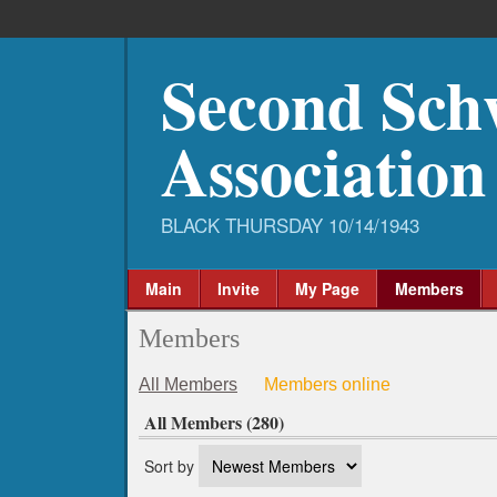
Second Sch
Association
Main
Invite
My Page
Members
Members
All Members
Members online
All Members (280)
Sort by