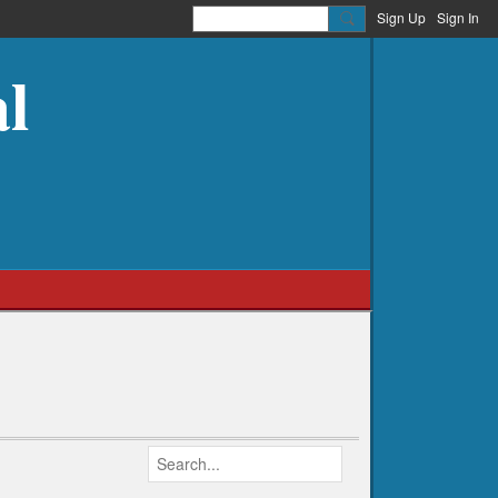
Sign Up
Sign In
l