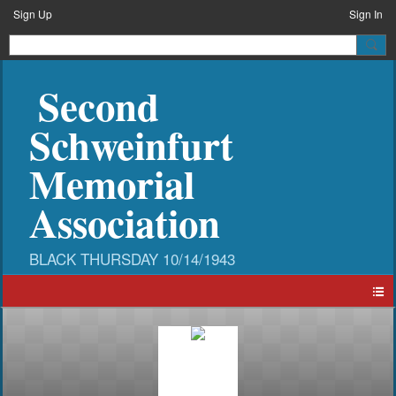
Sign Up
Sign In
Second
Schweinfurt
Memorial
Association