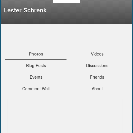
Lester Schrenk
Photos
Videos
Blog Posts
Discussions
Events
Friends
Comment Wall
About