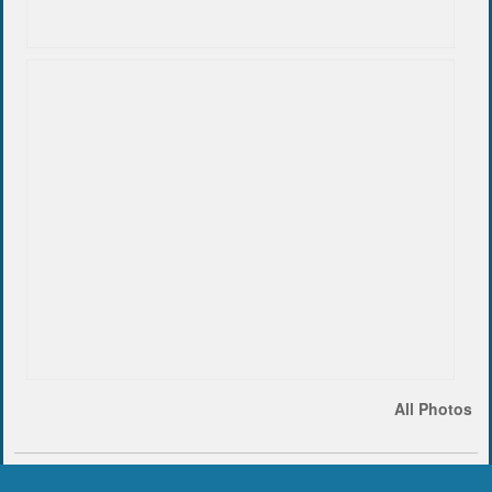
All Photos