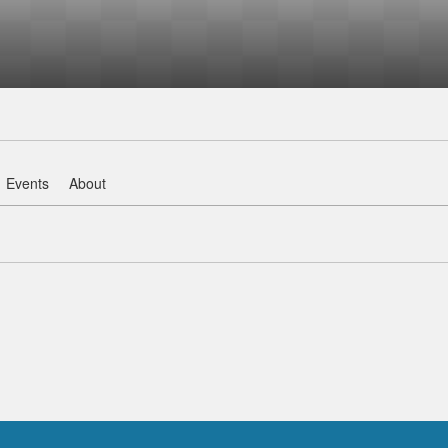
Events
About