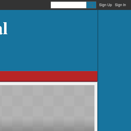
Sign Up
Sign In
l