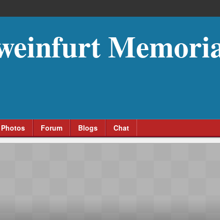
weinfurt Memoria
Photos
Forum
Blogs
Chat