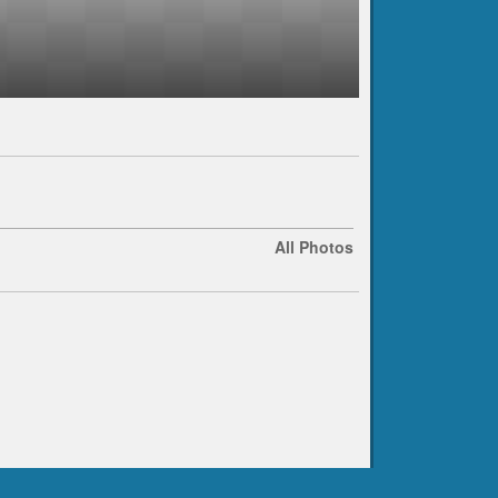
All Photos