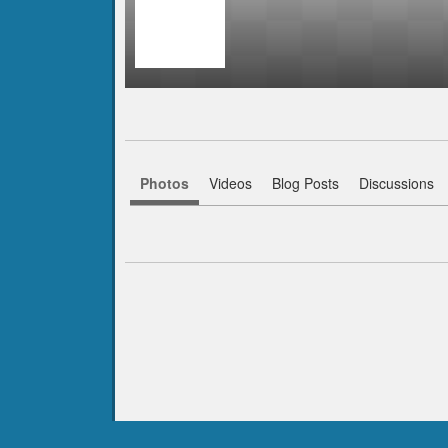
Photos
Videos
Blog Posts
Discussions