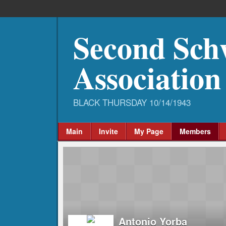
Second Sch
Association
Main
Invite
My Page
Members
Antonio Yorba