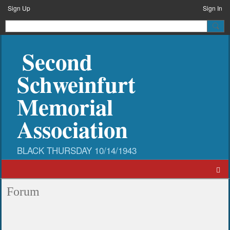
Sign Up
Sign In
Second
Schweinfurt
Memorial
Association
Forum