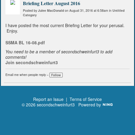
Briefing Letter August 2016
Posted by
Julee MacDonald
on August 31, 2016 at 6:58am in
Untitled
Category
I have posted the most current Briefing Letter for your perusal.
Enjoy.
SSMA BL 16-08.pdf
You need to be a member of secondschweinfurt3 to add
comments!
Join secondschweinfurt3
Email me when people reply –
Follow
Report an Issue
|
Terms of Service
© 2026 secondschweinfurt3
Powered by