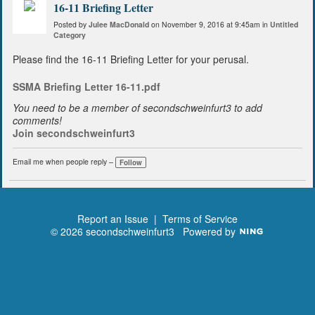
16-11 Briefing Letter
Posted by
Julee MacDonald
on November 9, 2016 at 9:45am in
Untitled
Category
Please find the 16-11 Briefing Letter for your perusal.
SSMA Briefing Letter 16-11.pdf
You need to be a member of secondschweinfurt3 to add
comments!
Join secondschweinfurt3
Email me when people reply –
Follow
Report an Issue
|
Terms of Service
© 2026 secondschweinfurt3
Powered by