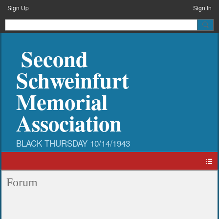
Sign Up
Sign In
Second
Schweinfurt
Memorial
Association
Forum