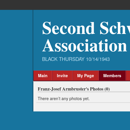
Second Sch
Association
Main
Invite
My Page
Members
Franz-Josef Armbruster's Photos (0)
There aren’t any photos yet.