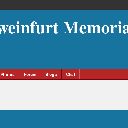
weinfurt Memoria
Photos
Forum
Blogs
Chat